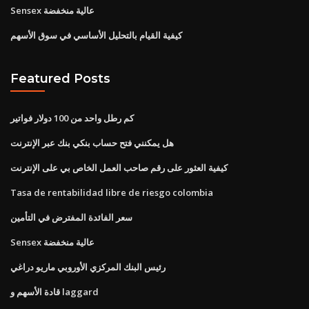
Sensex عالية منخفضة
كيفية القيام بالتحليل الأساسي في سوق الأسهم
Featured Posts
كم رطل واحد من 100 دولار فواتير
هل يمكنني فتح حساب بنكي بنك عبر الإنترنت
كيفية العثور على رقم صاحب العمل الخاص بي على الإنترنت
Tasa de rentabilidad libre de riesgo colombia
سعر الفائدة المفترض في التأمين
Sensex عالية منخفضة
رئيس البنك المركزي الأوروبي ماريو دراغي
قادة الأسهم و laggard