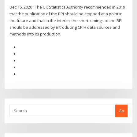
Dec 16, 2020 · The UK Statistics Authority recommended in 2019
that the publication of the RPI should be stopped at a point in
the future and that in the interim, the shortcomings of the RPI
should be addressed by introducing CPIH data sources and
methods into its production.
Go