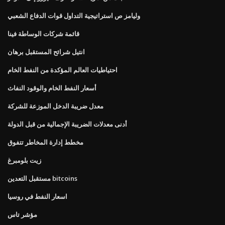
وليامز ص استراتيجية التداول قوات الدفاع الشعبي
قائمة شركات الوساطة فينا
انتيل شرائح المستقبل برهان
احتياطيات العالم المؤكدة من النفط الخام
أسعار النفط الخام والوقود النفاث
معدل ضريبة الدخل الموزعة للشركة
أدنى معدلات الضريبة الإجمالية من قبل الدولة
مخطط إدارة المخاطر تتفوق
زيت بلومبرغ
مستقبل التعدين bitcoins
اسعار النفط في روسيا
مؤشر تاس