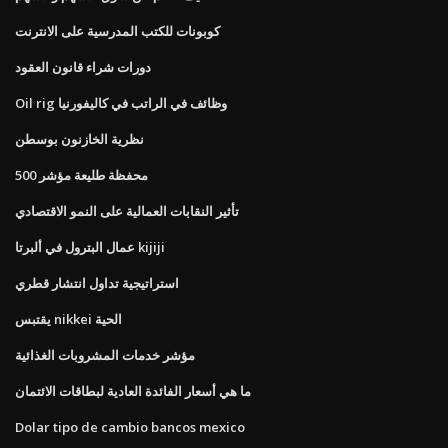
كوبونات للكتب المدرسية على الانترنت
دورات شراء قانون العقود
Oil rig وظائف في الراتب في كاليفورنيا
نظرية الخازنون بوسطن
محفظة طليعة مؤشر 500
تأثير النقابات العمالية على النمو الاقتصادي
عمال البترول في ألبرتا kijiji
استراتيجية تداول انتشار قطري
يقتبس nikkei الحية
مؤشر خدمات المشروبات الغذائية
ما هي أسعار الفائدة العادية لبطاقات الائتمان
Dolar tipo de cambio bancos mexico