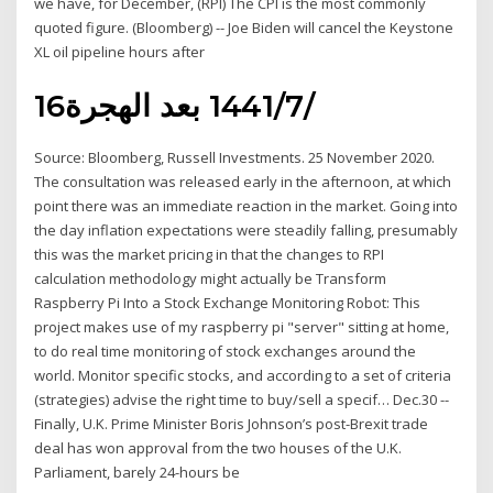
we have, for December, (RPI) The CPI is the most commonly
quoted figure. (Bloomberg) -- Joe Biden will cancel the Keystone
XL oil pipeline hours after
16‏‏/7‏‏/1441 بعد الهجرة
Source: Bloomberg, Russell Investments. 25 November 2020.
The consultation was released early in the afternoon, at which
point there was an immediate reaction in the market. Going into
the day inflation expectations were steadily falling, presumably
this was the market pricing in that the changes to RPI
calculation methodology might actually be Transform
Raspberry Pi Into a Stock Exchange Monitoring Robot: This
project makes use of my raspberry pi "server" sitting at home,
to do real time monitoring of stock exchanges around the
world. Monitor specific stocks, and according to a set of criteria
(strategies) advise the right time to buy/sell a specif… Dec.30 --
Finally, U.K. Prime Minister Boris Johnson’s post-Brexit trade
deal has won approval from the two houses of the U.K.
Parliament, barely 24-hours be