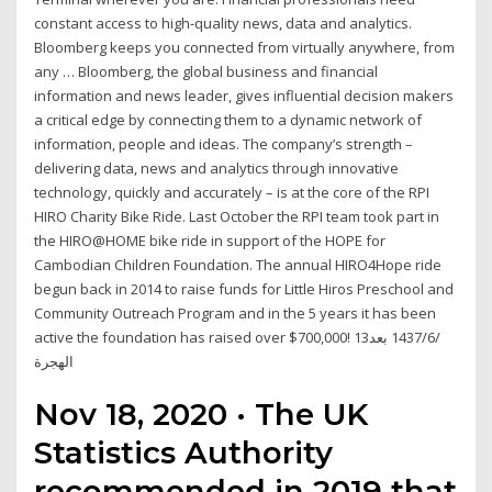
constant access to high-quality news, data and analytics.
Bloomberg keeps you connected from virtually anywhere, from
any … Bloomberg, the global business and financial
information and news leader, gives influential decision makers
a critical edge by connecting them to a dynamic network of
information, people and ideas. The company’s strength –
delivering data, news and analytics through innovative
technology, quickly and accurately – is at the core of the RPI
HIRO Charity Bike Ride. Last October the RPI team took part in
the HIRO@HOME bike ride in support of the HOPE for
Cambodian Children Foundation. The annual HIRO4Hope ride
begun back in 2014 to raise funds for Little Hiros Preschool and
Community Outreach Program and in the 5 years it has been
active the foundation has raised over $700,000! 13‏‏/6‏‏/1437 بعد
الهجرة
Nov 18, 2020 · The UK
Statistics Authority
recommended in 2019 that