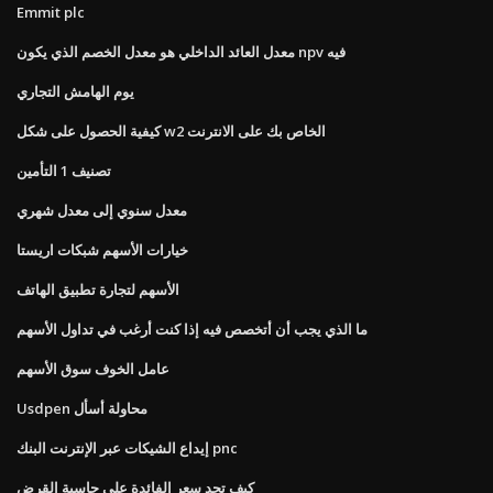
Emmit plc
معدل العائد الداخلي هو معدل الخصم الذي يكون npv فيه
يوم الهامش التجاري
كيفية الحصول على شكل w2 الخاص بك على الانترنت
تصنيف 1 التأمين
معدل سنوي إلى معدل شهري
خيارات الأسهم شبكات اريستا
الأسهم لتجارة تطبيق الهاتف
ما الذي يجب أن أتخصص فيه إذا كنت أرغب في تداول الأسهم
عامل الخوف سوق الأسهم
Usdpen محاولة أسأل
إيداع الشيكات عبر الإنترنت البنك pnc
كيف تجد سعر الفائدة على حاسبة القرض