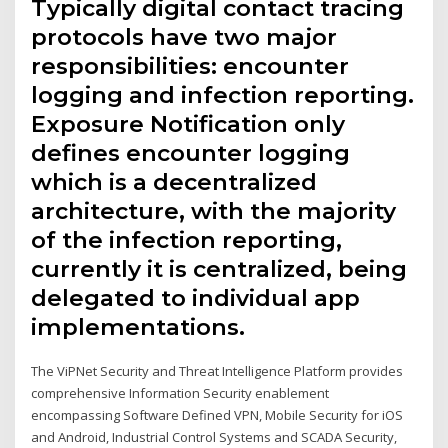
Typically digital contact tracing
protocols have two major
responsibilities: encounter
logging and infection reporting.
Exposure Notification only
defines encounter logging
which is a decentralized
architecture, with the majority
of the infection reporting,
currently it is centralized, being
delegated to individual app
implementations.
The ViPNet Security and Threat Intelligence Platform provides
comprehensive Information Security enablement
encompassing Software Defined VPN, Mobile Security for iOS
and Android, Industrial Control Systems and SCADA Security,