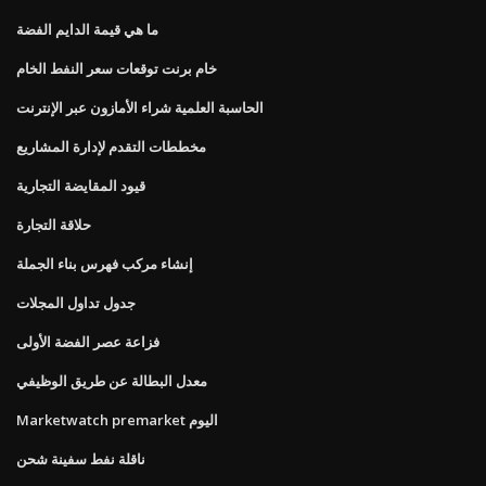
ما هي قيمة الدايم الفضة
خام برنت توقعات سعر النفط الخام
الحاسبة العلمية شراء الأمازون عبر الإنترنت
مخططات التقدم لإدارة المشاريع
قيود المقايضة التجارية
حلاقة التجارة
إنشاء مركب فهرس بناء الجملة
جدول تداول المجلات
فزاعة عصر الفضة الأولى
معدل البطالة عن طريق الوظيفي
Marketwatch premarket اليوم
ناقلة نفط سفينة شحن