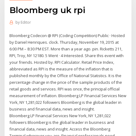
Bloomberg uk rpi
by
Editor
Bloomberg Codecon @ RPI (Coding Competition) Public · Hosted
by Daniel Henriques. clock. Thursday, November 19, 2015 at
6:00 PM – 8:30 PM EST. More than a year ago. pin. Ricketts 211,
RPI, Troy, NY 12180. 5 Went · 4 Interested. Share this event with
your friends. Hosted by. RPI Calculator. Retail Price Index,
abbreviated as RPI is the measure of the inflation that is
published monthly by the Office of National Statistics. It is the
percentage change in the price of the sample products of the
retail goods and services. RPI was once, the principal official
measurement of inflation. Bloomberg LP Financial Services New
York, NY 1,281,022 followers Bloomberg is the global leader in
business and financial data, news and insight.
Bloomberg LP Financial Services New York, NY 1,281,022
followers Bloomberg is the global leader in business and
financial data, news and insight. Access the Bloomberg
Terminal wherever you are. Financial professionals need