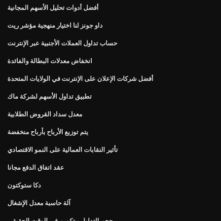
أفضل أدوات تحليل الأسهم المجانية
داو جونز لنا اختيار منهجية مؤشر ريت
حساب تداول العملات الأجنبية عبر الإنترنت
انخفاض معدلات البطالة والفائدة
أفضل شركات الإعلان على الإنترنت في الولايات المتحدة
تطبيق تداول الأسهم لشركة ماك
معدل سداد القروض الطلابية
يتم توزيع الأرباح بأرباح منخفضة
تأثير النقابات العمالية على النمو الاقتصادي
عقد اتفاق الدفع مجانا
دكا ستوكتون
آلة حاسبة معدل الإشغال
حجم التداول بيتكوين في الوقت الحقيقي