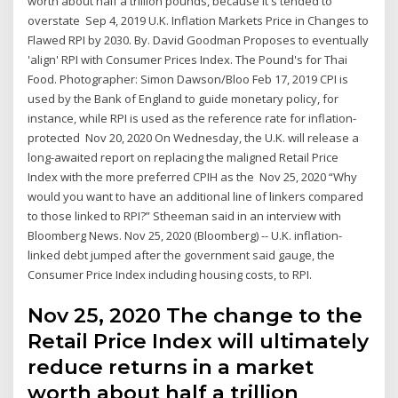
worth about half a trillion pounds, because it's tended to
overstate Sep 4, 2019 U.K. Inflation Markets Price in Changes to
Flawed RPI by 2030. By. David Goodman Proposes to eventually
'align' RPI with Consumer Prices Index. The Pound's for Thai
Food. Photographer: Simon Dawson/Bloo Feb 17, 2019 CPI is
used by the Bank of England to guide monetary policy, for
instance, while RPI is used as the reference rate for inflation-
protected Nov 20, 2020 On Wednesday, the U.K. will release a
long-awaited report on replacing the maligned Retail Price
Index with the more preferred CPIH as the Nov 25, 2020 “Why
would you want to have an additional line of linkers compared
to those linked to RPI?” Stheeman said in an interview with
Bloomberg News. Nov 25, 2020 (Bloomberg) -- U.K. inflation-
linked debt jumped after the government said gauge, the
Consumer Price Index including housing costs, to RPI.
Nov 25, 2020 The change to the
Retail Price Index will ultimately
reduce returns in a market
worth about half a trillion