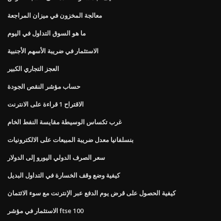
معالجة المخزون في ميزان المراجعة
ما هو السوق التداول في اليوم
الاستثمار في ضريبة الأسهم الأجنبية
العجز التجاري الكبير
حساب مؤشر النقص الجودة
الاقتراح 1 قراءة على الانترنت
غرب تكساس الوسيطة مقايسة النفط الخام
بنسلفانيا معدل ضريبة المبيعات على الالكترونيات
سعر الصرف الدولي اليورو إلى الدولار
كيفية وضع وقف الخسارة في التداول البديل
كيفية الحصول على قرض يوم الدفع عبر الإنترنت مع سوء الائتمان
الاستثمار في مؤشر ftse 100