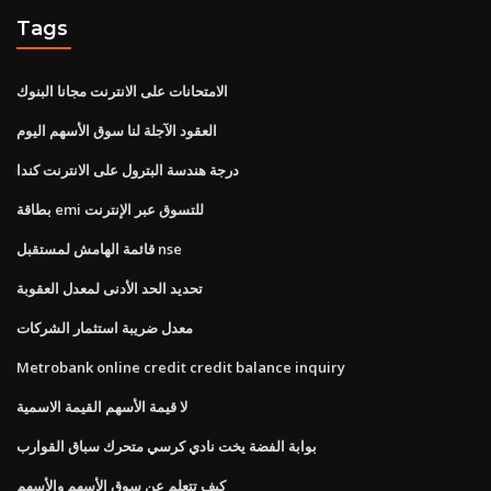
Tags
الامتحانات على الانترنت مجانا البنوك
العقود الآجلة لنا سوق الأسهم اليوم
درجة هندسة البترول على الانترنت كندا
بطاقة emi للتسوق عبر الإنترنت
قائمة الهامش لمستقبل nse
تحديد الحد الأدنى لمعدل العقوبة
معدل ضريبة استثمار الشركات
Metrobank online credit credit balance inquiry
لا قيمة الأسهم القيمة الاسمية
بوابة الفضة يخت نادي كرسي متحرك سباق القوارب
كيف تتعلم عن سوق الأسهم والأسهم