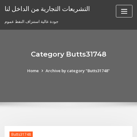
Skip
التشريعات التجارية من الداخل لنا
to
content
جودة عالية استنزاف النفط عموم
Category Butts31748
Home
Archive by category "Butts31748"
Butts31748