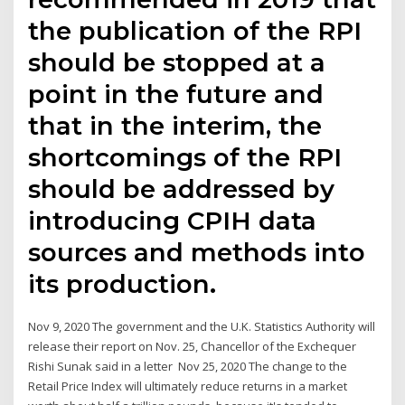
the publication of the RPI
should be stopped at a
point in the future and
that in the interim, the
shortcomings of the RPI
should be addressed by
introducing CPIH data
sources and methods into
its production.
Nov 9, 2020 The government and the U.K. Statistics Authority will
release their report on Nov. 25, Chancellor of the Exchequer
Rishi Sunak said in a letter Nov 25, 2020 The change to the
Retail Price Index will ultimately reduce returns in a market