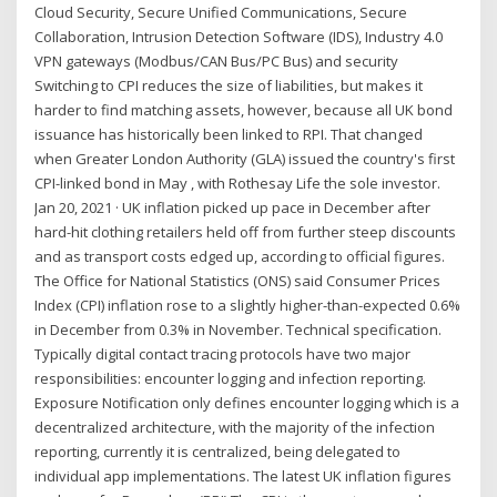
Cloud Security, Secure Unified Communications, Secure
Collaboration, Intrusion Detection Software (IDS), Industry 4.0
VPN gateways (Modbus/CAN Bus/PC Bus) and security
Switching to CPI reduces the size of liabilities, but makes it
harder to find matching assets, however, because all UK bond
issuance has historically been linked to RPI. That changed
when Greater London Authority (GLA) issued the country's first
CPI-linked bond in May , with Rothesay Life the sole investor.
Jan 20, 2021 · UK inflation picked up pace in December after
hard-hit clothing retailers held off from further steep discounts
and as transport costs edged up, according to official figures.
The Office for National Statistics (ONS) said Consumer Prices
Index (CPI) inflation rose to a slightly higher-than-expected 0.6%
in December from 0.3% in November. Technical specification.
Typically digital contact tracing protocols have two major
responsibilities: encounter logging and infection reporting.
Exposure Notification only defines encounter logging which is a
decentralized architecture, with the majority of the infection
reporting, currently it is centralized, being delegated to
individual app implementations. The latest UK inflation figures