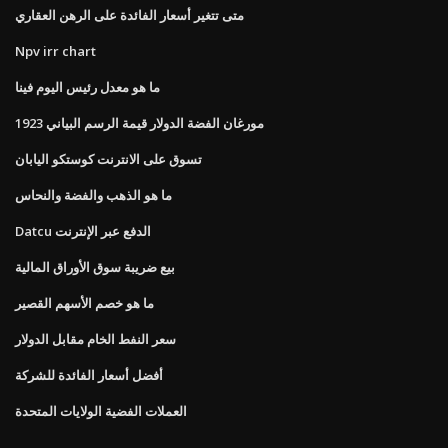
متى تتغير أسعار الفائدة على الرهن العقاري
Npv irr chart
ما هو معدل رئيس اليوم فينا
1923 مورغان الفضة الدولار قيمة الرسم البياني
تسوق على الانترنت كوستكو اليابان
ما هو الذهب والفضة والنحاس
Datcu الدفع عبر الإنترنت
بيع ضريبة سوق الأوراق المالية
ما هو خصم الأسهم القصير
سعر النفط الخام مقابل الدولار
أفضل أسعار الفائدة للشركة
العملات الفضية الولايات المتحدة