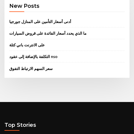
New Posts
أدنى أسعار التأمين على المنازل جورجيا
ما الذي يحدد أسعار الفائدة على قروض السيارات
على الانترنت باني كتلة
التكلفة بالإضافة إلى عقود nso
سعر السهم الارتباط التفوق
Top Stories