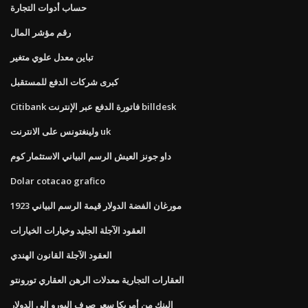
حساب أدوات التجارة
رقم مؤشر المال
تباين معدل علوي متغير
كبرى شركات الدفع للمستقبل
Citibank فاتورة الدفع عبر الإنترنت billdesk
ولينغتونس على الانترنت uk
داو جونز العيش الرسم البياني الاستثمار كوم
Dolar cotacao grafico
1923 مورغان الفضة الدولار قيمة الرسم البياني
العقود الآجلة الجليد وخيارات الخيارات
العقود الآجلة القانون الهندي
العقارات التجارية معدلات الرهن العقاري تورونتو
البنك من أمريكا سعر صرف اليورو إلى الدولار