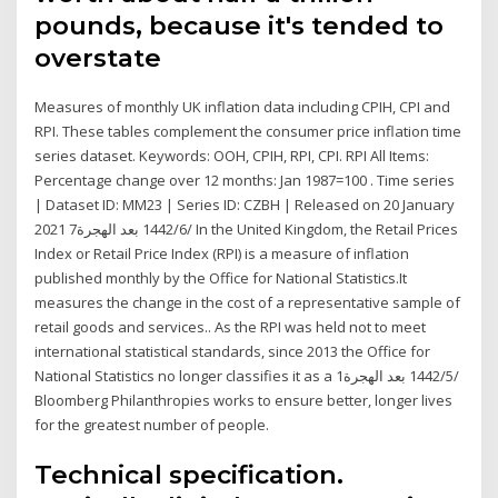
pounds, because it's tended to
overstate
Measures of monthly UK inflation data including CPIH, CPI and
RPI. These tables complement the consumer price inflation time
series dataset. Keywords: OOH, CPIH, RPI, CPI. RPI All Items:
Percentage change over 12 months: Jan 1987=100 . Time series
| Dataset ID: MM23 | Series ID: CZBH | Released on 20 January
2021 7‏‏/6‏‏/1442 بعد الهجرة In the United Kingdom, the Retail Prices
Index or Retail Price Index (RPI) is a measure of inflation
published monthly by the Office for National Statistics.It
measures the change in the cost of a representative sample of
retail goods and services.. As the RPI was held not to meet
international statistical standards, since 2013 the Office for
National Statistics no longer classifies it as a 1‏‏/5‏‏/1442 بعد الهجرة
Bloomberg Philanthropies works to ensure better, longer lives
for the greatest number of people.
Technical specification.